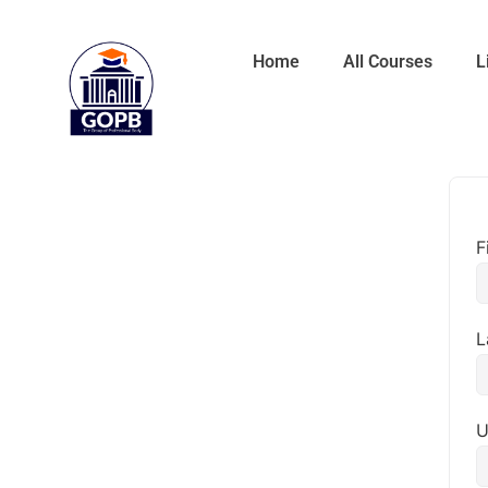
Home
All Courses
L
F
L
U