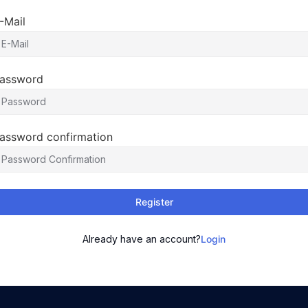
-Mail
assword
assword confirmation
Register
Already have an account?
Login