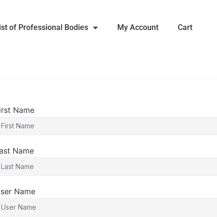
ist of Professional Bodies
My Account
Cart
irst Name
ast Name
ser Name