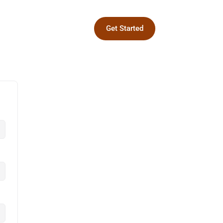
Get Started