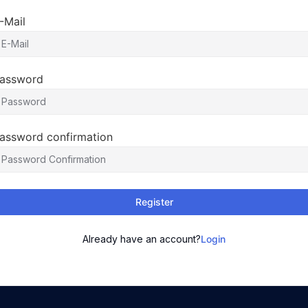
-Mail
assword
assword confirmation
Register
Already have an account?
Login