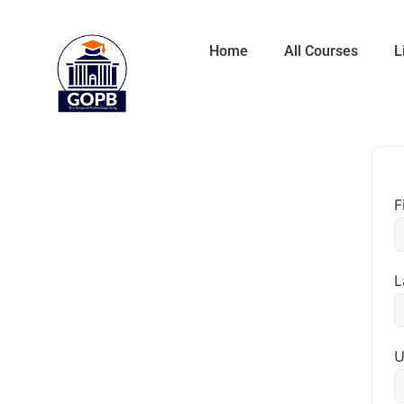
Home
All Courses
L
F
L
U