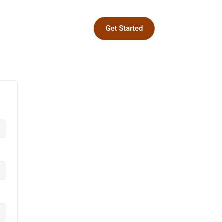
Get Started