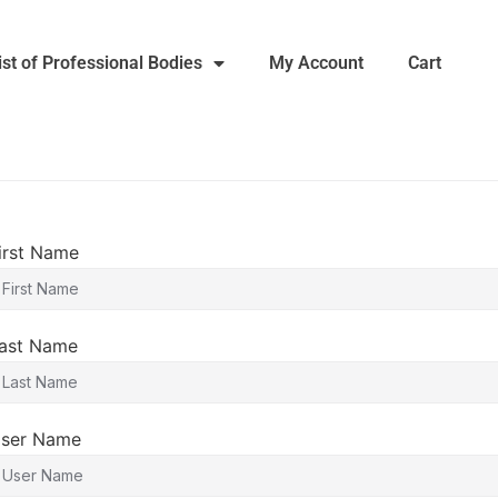
ist of Professional Bodies
My Account
Cart
irst Name
ast Name
ser Name