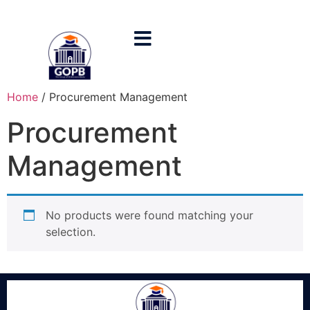
Home
/ Procurement Management
Procurement
Management
No products were found matching your
selection.