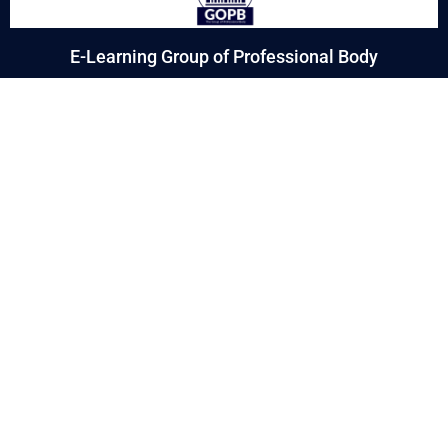
E-Learning Group of Professional Body