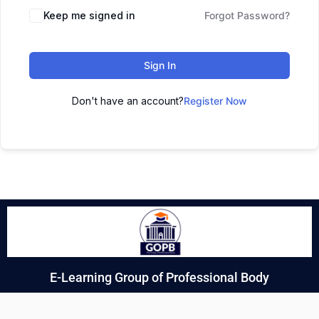
Keep me signed in
Forgot Password?
Sign In
Don't have an account?
Register Now
E-Learning Group of Professional Body