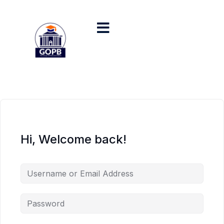
Hi, Welcome back!