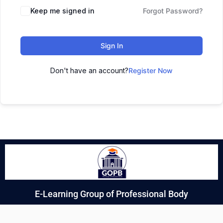
Keep me signed in
Forgot Password?
Sign In
Don't have an account?
Register Now
E-Learning Group of Professional Body