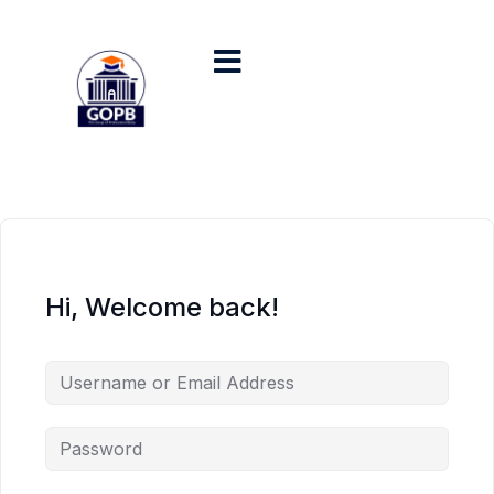
Hi, Welcome back!