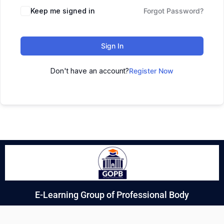
Keep me signed in
Forgot Password?
Sign In
Don't have an account?
Register Now
E-Learning Group of Professional Body