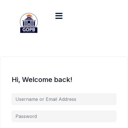
Hi, Welcome back!