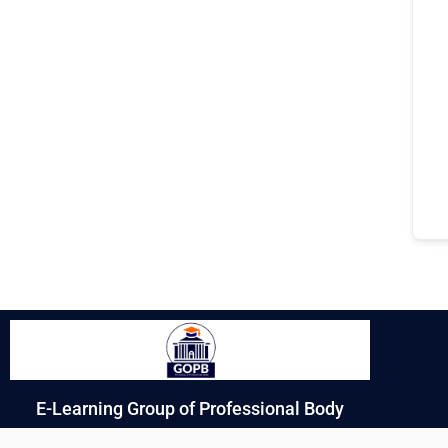
E-Learning Group of Professional Body