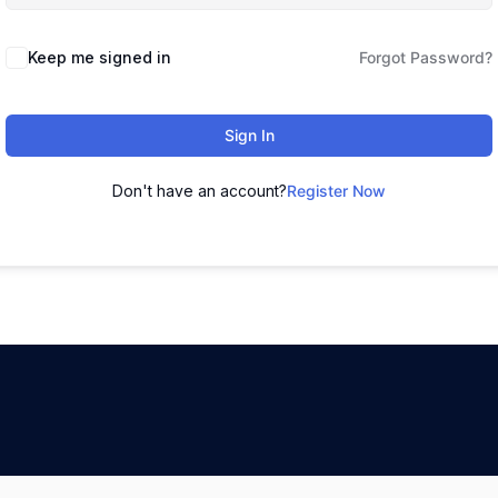
Keep me signed in
Forgot Password?
Sign In
Don't have an account?
Register Now