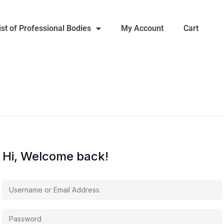
ist of Professional Bodies
My Account
Cart
Hi, Welcome back!