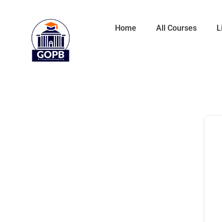
Home
All Courses
L