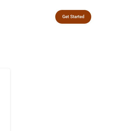
Get Started