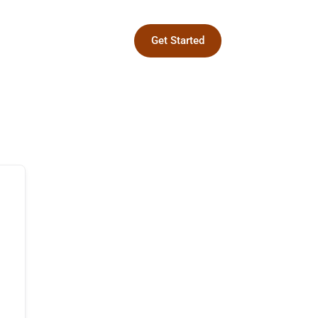
Get Started