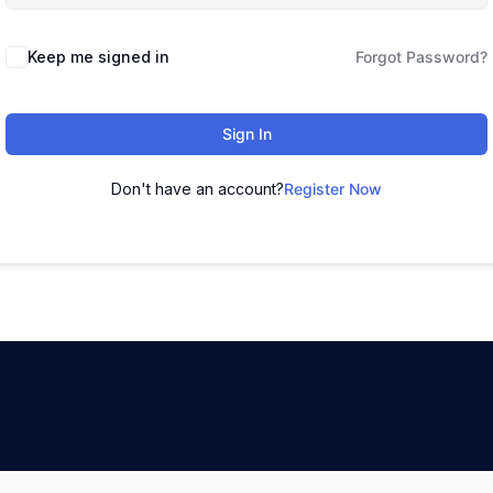
Keep me signed in
Forgot Password?
Sign In
Don't have an account?
Register Now