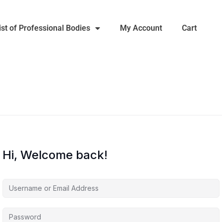
ist of Professional Bodies
My Account
Cart
Hi, Welcome back!