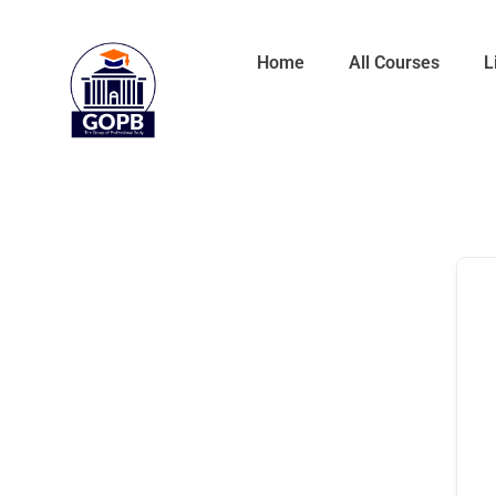
Home
All Courses
L