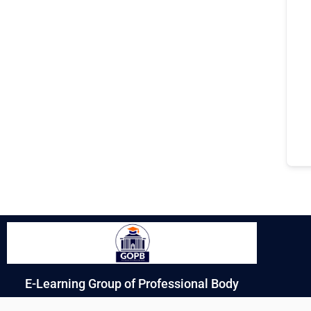
E-Learning Group of Professional Body