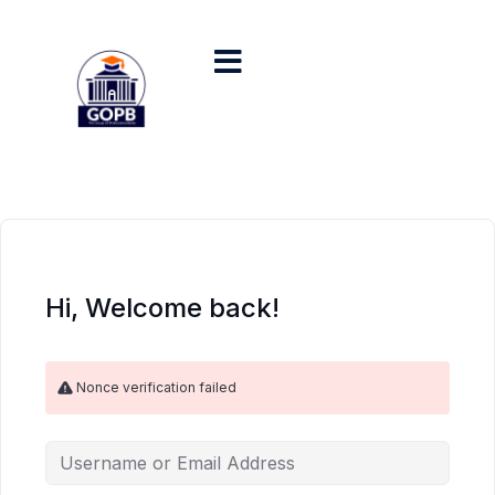
Hi, Welcome back!
Nonce verification failed