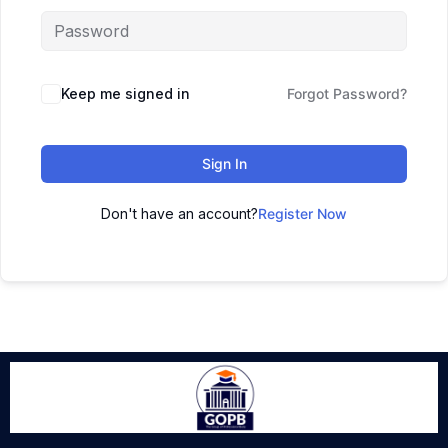
Keep me signed in
Forgot Password?
Sign In
Don't have an account?
Register Now