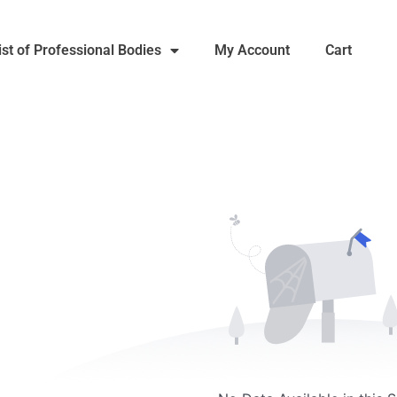
ist of Professional Bodies
My Account
Cart