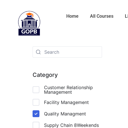
Home
All Courses
L
Category
Customer Relationship
Management
Facility Management
Quality Managment
Supply Chain 8Weekends