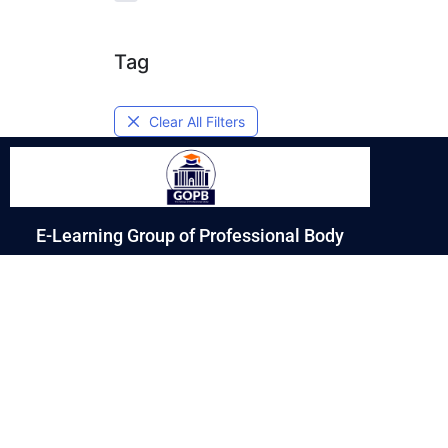
Tag
Clear All Filters
E-Learning Group of Professional Body