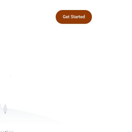
Get Started